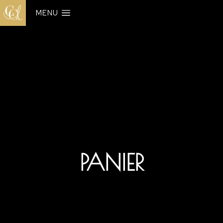
MENU
PANIER