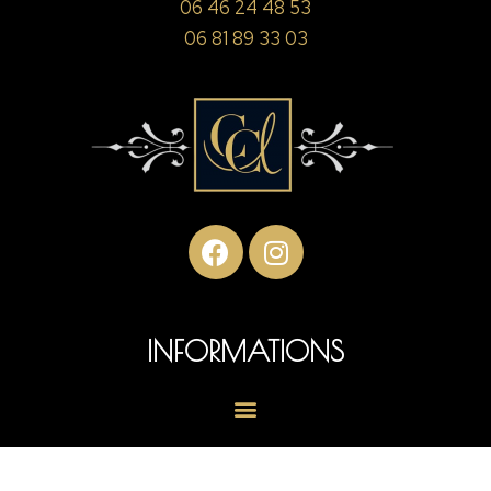
06 46 24 48 53
06 81 89 33 03
INFORMATIONS