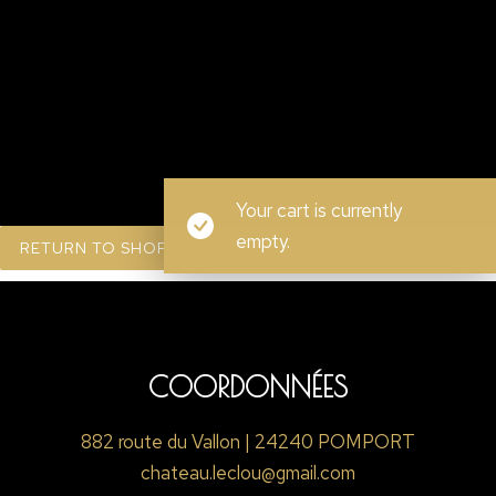
Your cart is currently
empty.
RETURN TO SHOP
COORDONNÉES
882 route du Vallon | 24240 POMPORT
chateau.leclou@gmail.com